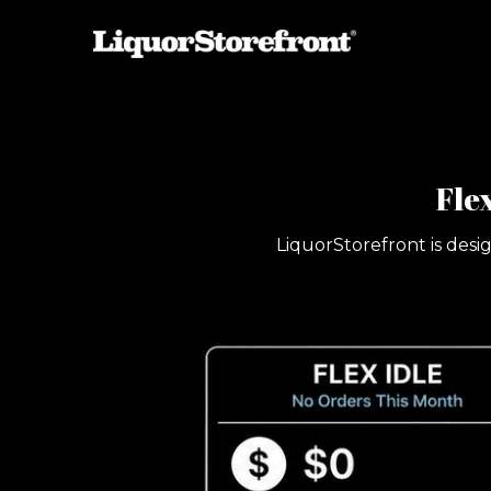
Fle
LiquorStorefront is desi