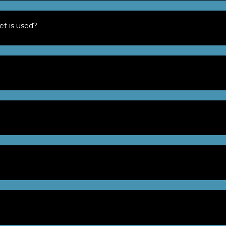
et is used?