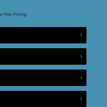
 Flex Pricing.