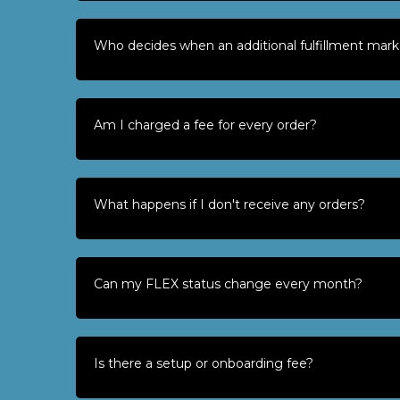
Who decides when an additional fulfillment mark
Am I charged a fee for every order?
What happens if I don't receive any orders?
Can my FLEX status change every month?
Is there a setup or onboarding fee?