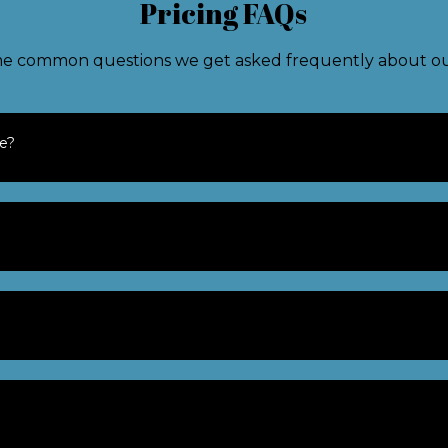
Pricing FAQs
e common questions we get asked frequently about our
te?