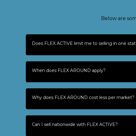
Below are som
Does FLEX ACTIVE limit me to selling in one sta
When does FLEX AROUND apply?
Why does FLEX AROUND cost less per market?
Can I sell nationwide with FLEX ACTIVE?