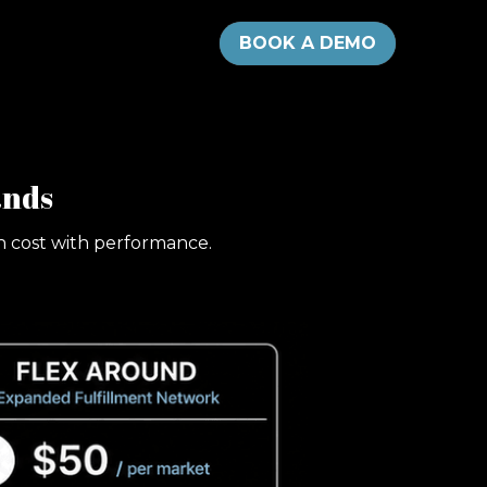
BOOK A DEMO
ands
gn cost with performance.