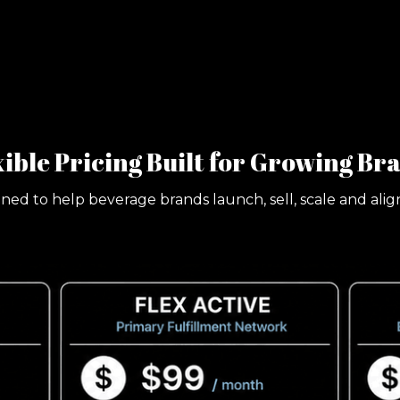
xible Pricing Built for Growing Br
gned to help beverage brands launch, sell, scale and ali