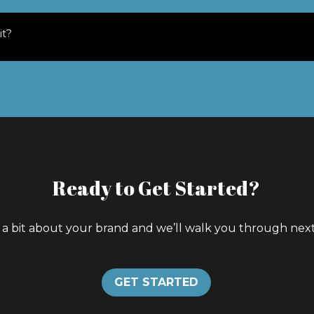
it?
Ready to Get Started?
s a bit about your brand and we’ll walk you through next
GET STARTED