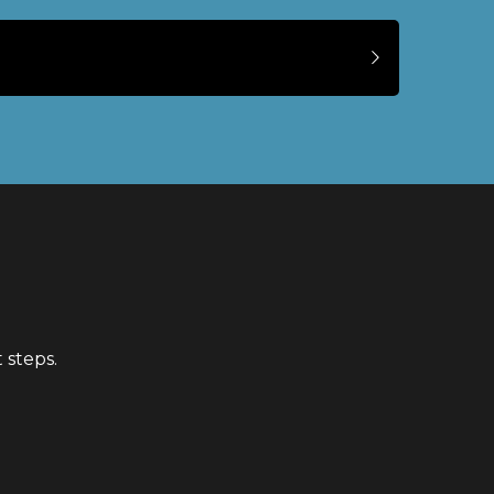
 steps.