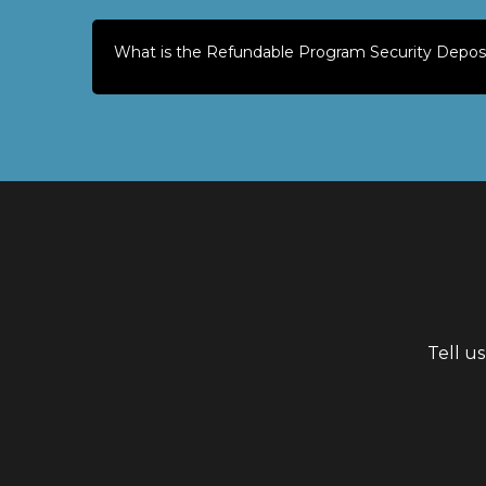
What is the Refundable Program Security Depos
Tell u