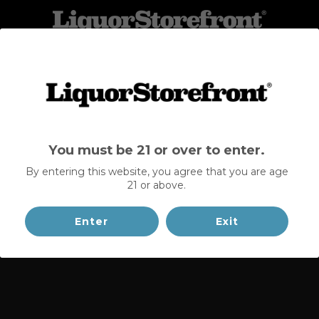
BOOK A DEMO
You must be 21 or over to enter.
By entering this website, you agree that you are age
21 or above.
Enter
Exit