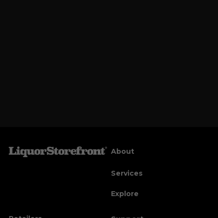
About
Services
Explore