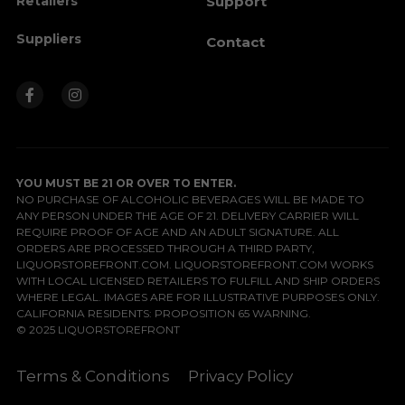
Retailers
Support
Suppliers
Contact
YOU MUST BE 21 OR OVER TO ENTER.
NO PURCHASE OF ALCOHOLIC BEVERAGES WILL BE MADE TO 
ANY PERSON UNDER THE AGE OF 21. DELIVERY CARRIER WILL 
REQUIRE PROOF OF AGE AND AN ADULT SIGNATURE. ALL 
ORDERS ARE PROCESSED THROUGH A THIRD PARTY, 
LIQUORSTOREFRONT.COM. LIQUORSTOREFRONT.COM WORKS 
WITH LOCAL LICENSED RETAILERS TO FULFILL AND SHIP ORDERS 
WHERE LEGAL. IMAGES ARE FOR ILLUSTRATIVE PURPOSES ONLY.
CALIFORNIA RESIDENTS: 
PROPOSITION 65 WARNING
.
© 2025 LIQUORSTOREFRONT
Terms & Conditions
Privacy Policy